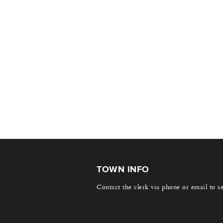
TOWN INFO
Contact the clerk via phone or email to s