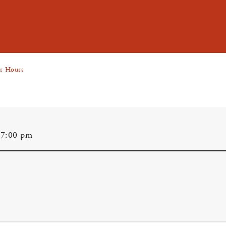
er Hours
 7:00 pm