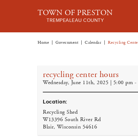
TOWN OF PRESTON
TREMPEALEAU COUNTY
Home
Government
Calendar
Recycling Cent
recycling center hours
Wednesday, June 11th, 2025 | 5:00 pm -
Location:
Recycling Shed
W13396 South River Rd
Blair, Wisconsin 54616