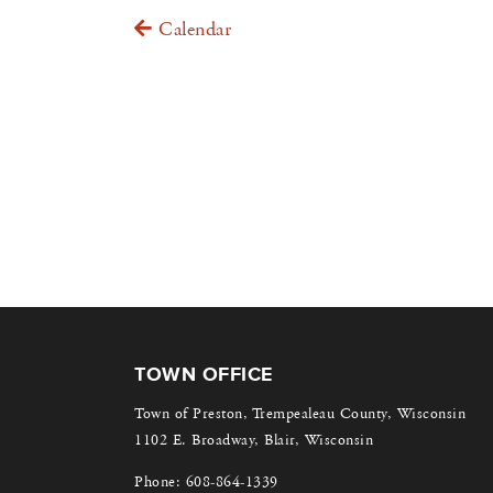
Calendar
TOWN OFFICE
Town of Preston, Trempealeau County, Wisconsin
1102 E. Broadway, Blair, Wisconsin
Phone:
608-864-1339