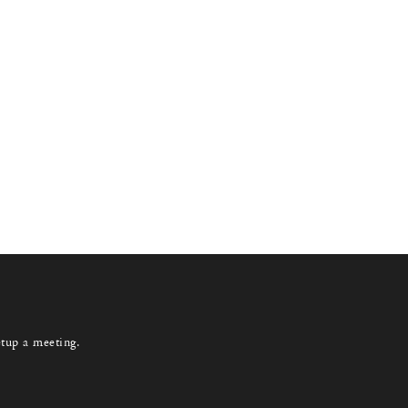
etup a meeting.