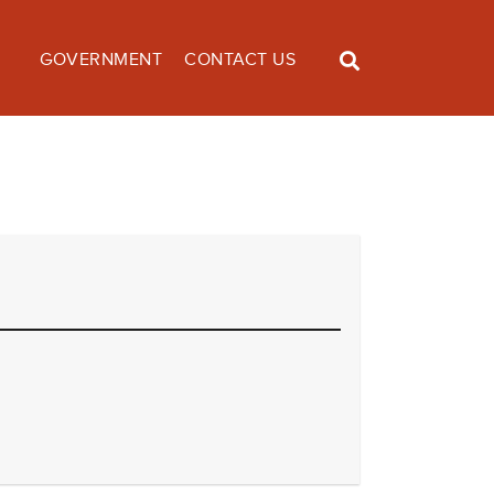
GOVERNMENT
CONTACT US