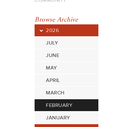
COMMUNITY
Browse Archive
2026
JULY
JUNE
MAY
APRIL
MARCH
FEBRUARY
JANUARY