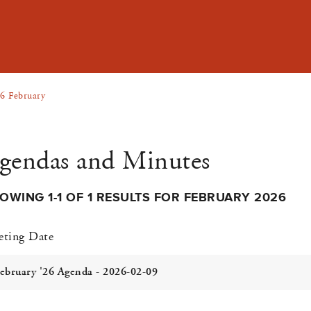
6 February
gendas and Minutes
OWING 1-1 OF 1 RESULTS FOR FEBRUARY 2026
ting Date
ebruary '26 Agenda - 2026-02-09