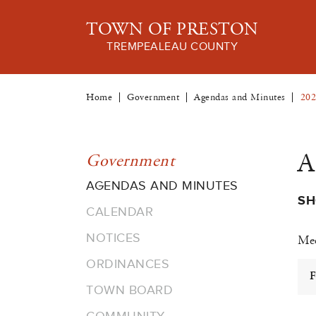
TOWN OF PRESTON
TREMPEALEAU COUNTY
Home
Government
Agendas and Minutes
202
A
Government
AGENDAS AND MINUTES
SH
CALENDAR
NOTICES
Mee
ORDINANCES
F
TOWN BOARD