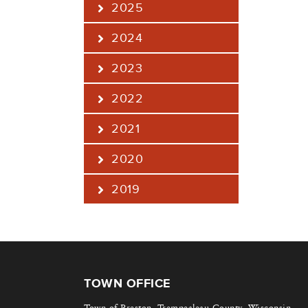
2025
2024
2023
2022
2021
2020
2019
TOWN OFFICE