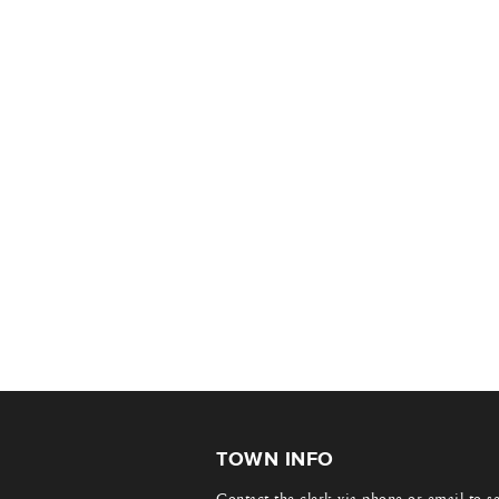
TOWN INFO