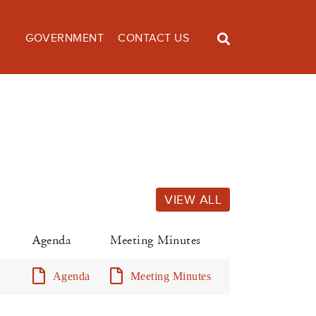
GOVERNMENT
CONTACT US
VIEW ALL
Agenda
Meeting Minutes
Agenda
Meeting Minutes