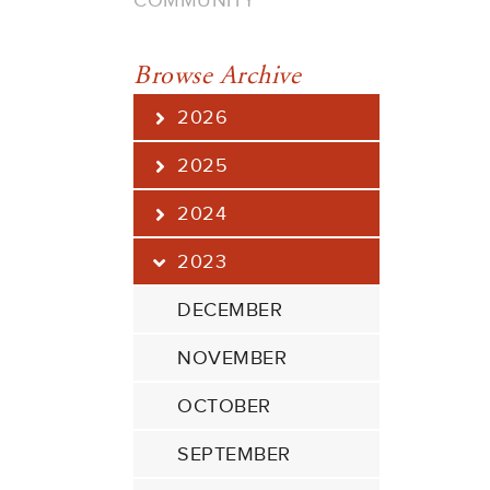
COMMUNITY
Browse Archive
2026
2025
2024
2023
DECEMBER
NOVEMBER
OCTOBER
SEPTEMBER