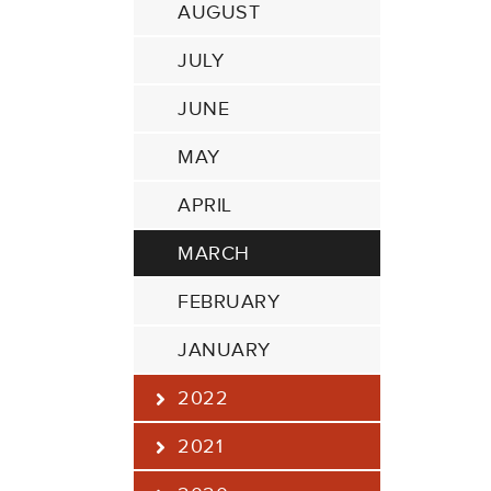
AUGUST
JULY
JUNE
MAY
APRIL
MARCH
FEBRUARY
JANUARY
2022
2021