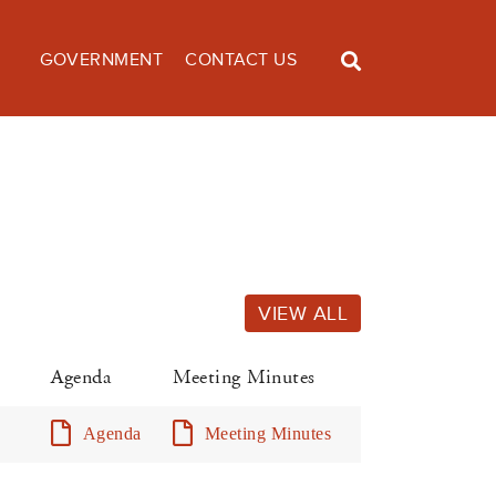
GOVERNMENT
CONTACT US
VIEW ALL
Agenda
Meeting Minutes
Agenda
Meeting Minutes