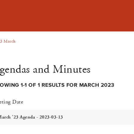
3 March
gendas and Minutes
OWING 1-1 OF 1 RESULTS FOR MARCH 2023
ting Date
arch '23 Agenda - 2023-03-13