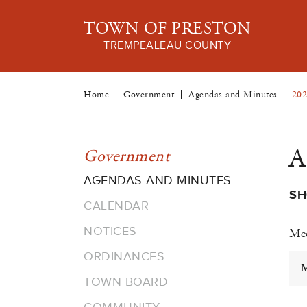
TOWN OF PRESTON
TREMPEALEAU COUNTY
Home
Government
Agendas and Minutes
202
A
Government
AGENDAS AND MINUTES
SH
CALENDAR
NOTICES
Mee
ORDINANCES
M
TOWN BOARD